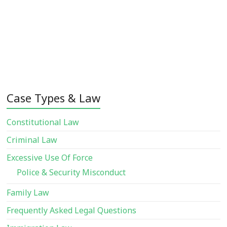
Case Types & Law
Constitutional Law
Criminal Law
Excessive Use Of Force
Police & Security Misconduct
Family Law
Frequently Asked Legal Questions