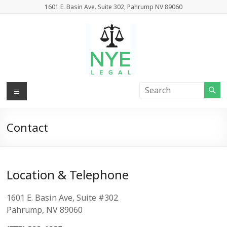
Skip
1601 E. Basin Ave. Suite 302, Pahrump NV 89060
to
content
Nye
Menu
Legal
Contact
Attorneys
At
Law
Location & Telephone
1601 E. Basin Ave, Suite #302
Pahrump, NV 89060