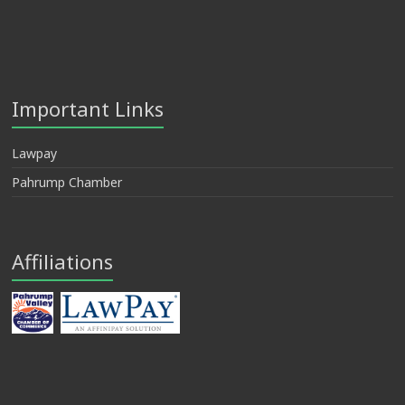
Important Links
Lawpay
Pahrump Chamber
Affiliations