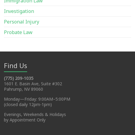
Immigration Law
Investigation
Personal Injury
Probate Law
Find Us
(775) 209-1035
1601 E. Basin Ave, Suite #302
Pahrump, NV 89060
Monday—Friday: 9:00AM–5:00PM
(closed daily 12pm-1pm)
Evenings, Weekends & Holidays
by Appointment Only