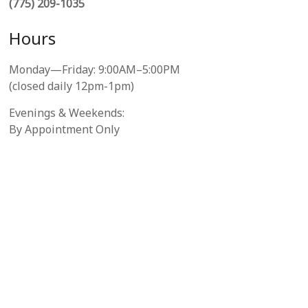
(775) 209-1035
Hours
Monday—Friday: 9:00AM–5:00PM
(closed daily 12pm-1pm)
Evenings & Weekends:
By Appointment Only